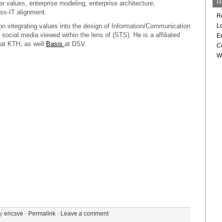
M
values, enterprise modeling, enterprise architecture,
ss-IT alignment.
R
on integrating values into the design of Information/Communication
L
 social media viewed within the lens of (STS). He is a affiliated
En
at KTH, as well
Basis
at DSV.
C
W
by
ericsve
·
Permalink
·
Leave a comment