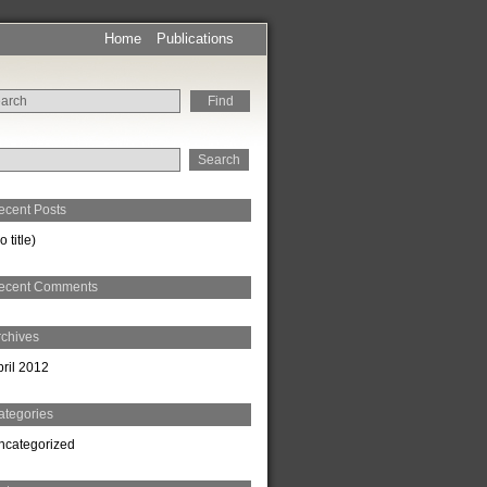
Home
Publications
rch
ecent Posts
o title)
ecent Comments
rchives
pril 2012
ategories
ncategorized