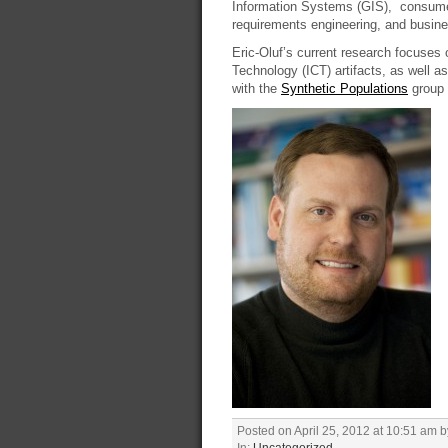
Information Systems (GIS), consumer 
requirements engineering, and busine
Eric-Oluf’s current research focuses 
Technology (ICT) artifacts, as well as
with the
Synthetic Populations
group 
Posted on April 25, 2012 at 10:51 am 
In:
Uncategorized