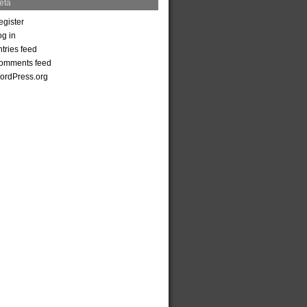
eta
egister
og in
tries feed
omments feed
ordPress.org