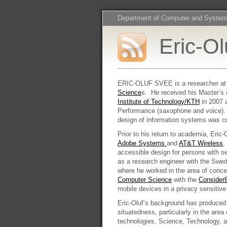
Department of Computer and System
Eric-O
ERIC-OLUF SVEE is a researcher at
Science
s. He received his Master’s 
Institute of Technology/KTH
in 2007 
Performance (saxophone and voice). 
design of information systems was c
Prior to his return to academia, Eric
Adobe Systems
and
AT&T Wireless
,
accessible design for persons with s
as a research engineer with the Swe
where he worked in the area of conce
Computer Science
with the
Consider
mobile devices in a privacy sensiti
Eric-Oluf’s background has produced 
situatedness, particularly in the area
technologies, Science, Technology, a