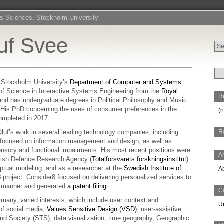
s Sciences, Stockholm University
luf Svee
Sea
for:
 Stockholm University’s
Department of Computer and Systems
of Science in Interactive Systems Engineering from the
Royal
R
and has undergraduate degrees in Political Philosophy and Music
His PhD concerning the uses of consumer preferences in the
(n
ompleted in 2017.
-Oluf’s work in several leading technology companies, including
R
 focused on information management and design, as well as
ensory and functional impairments. His most recent positions were
A
dish Defence Research Agency (
Totalförsvarets forskningsinstitut
)
ptual modeling, and as a researcher at the
Swedish Institute of
A
8
project. Consider8 focused on delivering personalized services to
ve manner and generated
a patent filing
.
C
many, varied interests, which include user context and
U
 of social media,
Values Sensitive Design (VSD)
, user-assistive
nd Society (STS), data visualization, time geography, Geographic